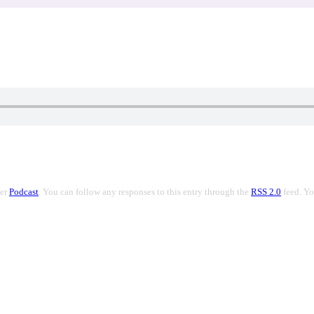
der
Podcast
. You can follow any responses to this entry through the
RSS 2.0
feed. Y