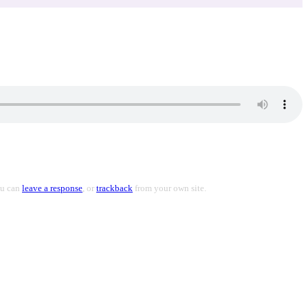
ou can
leave a response
, or
trackback
from your own site.