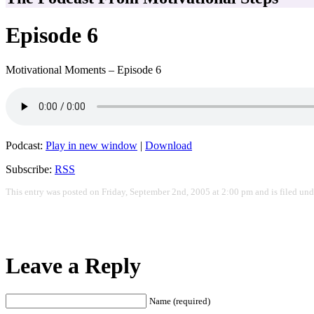
Episode 6
Motivational Moments – Episode 6
Podcast:
Play in new window
|
Download
Subscribe:
RSS
This entry was posted on Friday, September 2nd, 2005 at 2:00 pm and is filed un
Leave a Reply
Name (required)