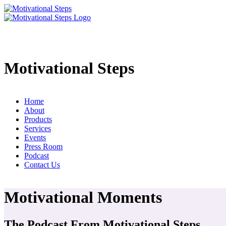
Motivational Steps
Home
About
Products
Services
Events
Press Room
Podcast
Contact Us
Motivational Moments
The Podcast From Motivational Steps