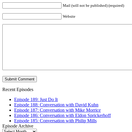
Mail (will not be published) (required)
Website
Recent Episodes
Episode 189: Just Do It
Episode 188: Conversation with David Kuhn
Episode 187: Conversation with Mike Morrice
Episode 186: Conversation with Eldon Sprickerhoff
Episode 185: Conversation with Philip Mills
Episode Archive
Episode