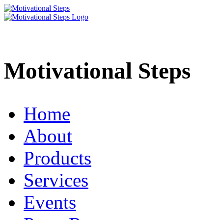
Motivational Steps
Home
About
Products
Services
Events