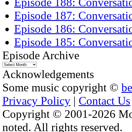
Episode 188: Conversati
Episode 187: Conversati
Episode 186: Conversati
Episode 185: Conversatio
Episode Archive
Episode
Archive
Acknowledgements
Some music copyright ©
b
Privacy Policy
|
Contact Us
Copyright © 2001-2026 Moti
noted. All rights reserved.