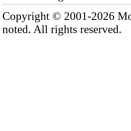
Copyright © 2001-2026 Moti
noted. All rights reserved.