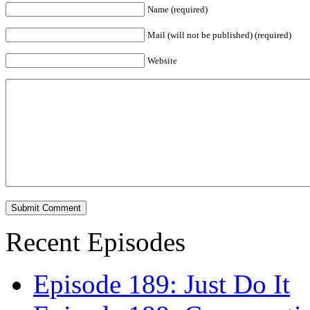
Name (required)
Mail (will not be published) (required)
Website
Recent Episodes
Episode 189: Just Do It