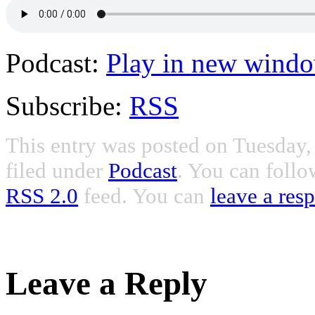
Podcast:
Play in new wind
Subscribe:
RSS
This entry was posted on Tuesday
filed under
Podcast
. You can follo
RSS 2.0
feed. You can
leave a res
Leave a Reply