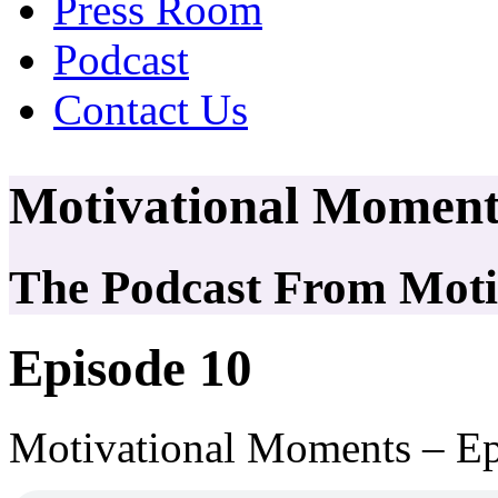
Press Room
Podcast
Contact Us
Motivational Moment
The Podcast From Motiv
Episode 10
Motivational Moments – Ep