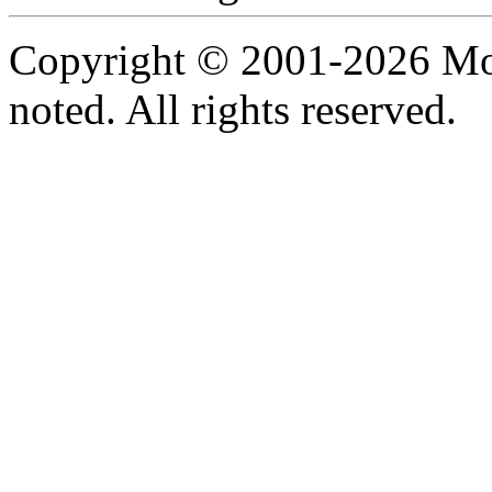
Copyright © 2001-2026 Moti
noted. All rights reserved.