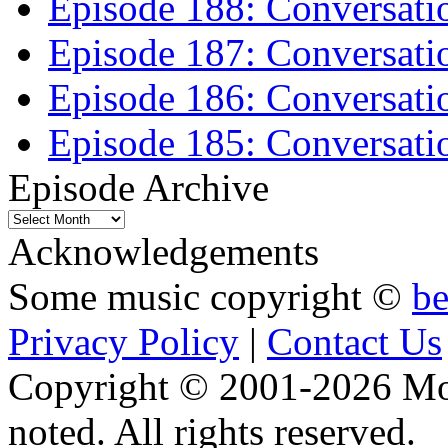
Episode 188: Conversati
Episode 187: Conversati
Episode 186: Conversati
Episode 185: Conversatio
Episode Archive
Episode
Archive
Acknowledgements
Some music copyright ©
b
Privacy Policy
|
Contact Us
Copyright © 2001-2026 Moti
noted. All rights reserved.