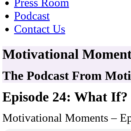
Press Room
Podcast
Contact Us
Motivational Moment
The Podcast From Motiv
Episode 24: What If?
Motivational Moments – Ep