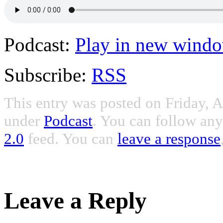
Podcast:
Play in new wind
Subscribe:
RSS
This entry was posted on Friday, A
under
Podcast
. You can follow any
2.0
feed. You can
leave a response
Leave a Reply