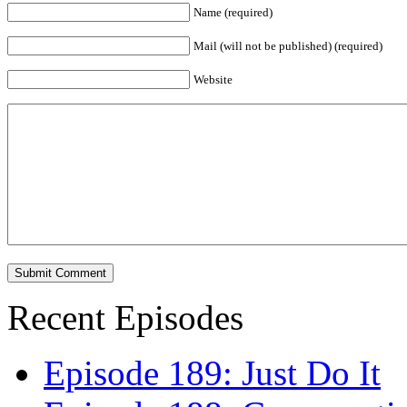
Name (required)
Mail (will not be published) (required)
Website
Recent Episodes
Episode 189: Just Do It