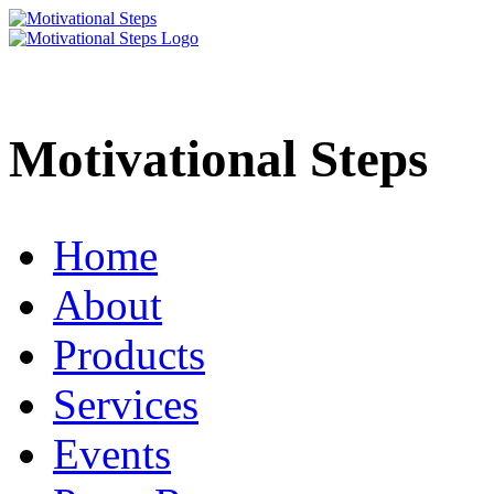
Motivational Steps
Home
About
Products
Services
Events