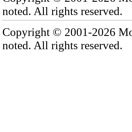
noted. All rights reserved.
Copyright © 2001-2026 Moti
noted. All rights reserved.