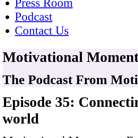
Press Room
Podcast
Contact Us
Motivational Moment
The Podcast From Motiv
Episode 35: Connectin
world