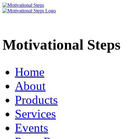
Motivational Steps
Home
About
Products
Services
Events