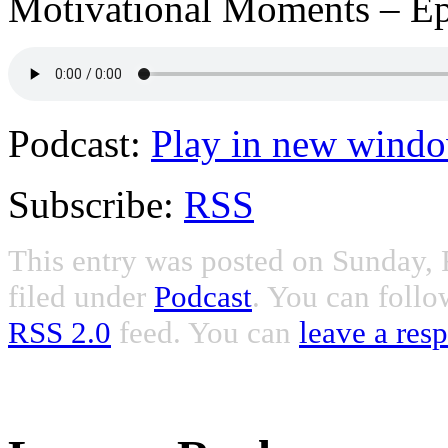
Motivational Moments – Ep
Podcast:
Play in new wind
Subscribe:
RSS
This entry was posted on Sunday, 
filed under
Podcast
. You can follo
RSS 2.0
feed. You can
leave a res