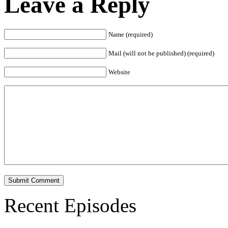
Leave a Reply
Name (required)
Mail (will not be published) (required)
Website
Recent Episodes