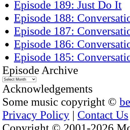
Episode 189: Just Do It
Episode 188: Conversati
Episode 187: Conversati
Episode 186: Conversati
Episode 185: Conversatio
Episode Archive
Episode
Archive
Acknowledgements
Some music copyright ©
b
Privacy Policy
|
Contact Us
Copyright © 2001-2026 Moti