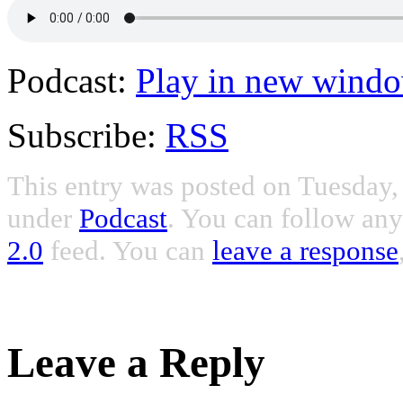
Podcast:
Play in new wind
Subscribe:
RSS
This entry was posted on Tuesday, 
under
Podcast
. You can follow any
2.0
feed. You can
leave a response
Leave a Reply