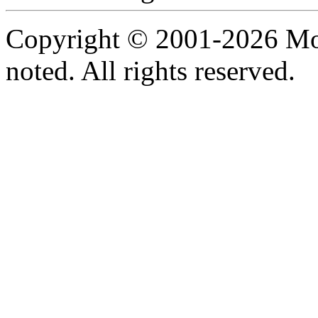
Copyright © 2001-2026 Moti
noted. All rights reserved.