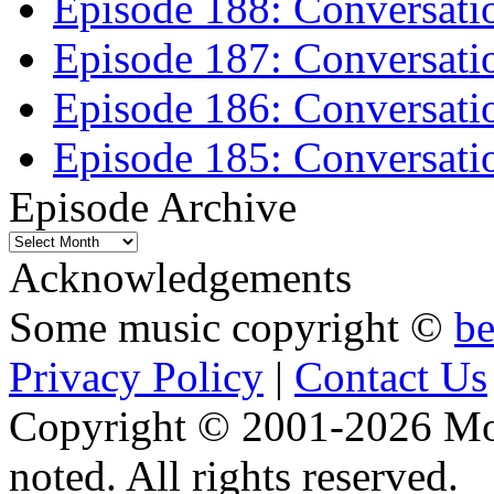
Episode 188: Conversati
Episode 187: Conversati
Episode 186: Conversati
Episode 185: Conversatio
Episode Archive
Episode
Archive
Acknowledgements
Some music copyright ©
b
Privacy Policy
|
Contact Us
Copyright © 2001-2026 Moti
noted. All rights reserved.