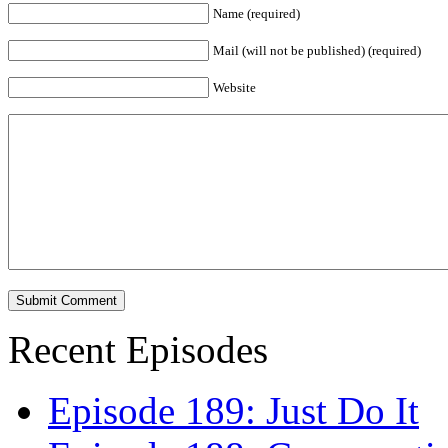
Name (required)
Mail (will not be published) (required)
Website
Recent Episodes
Episode 189: Just Do It