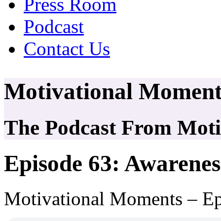
Press Room
Podcast
Contact Us
Motivational Moment
The Podcast From Motiv
Episode 63: Awarenes
Motivational Moments – Ep