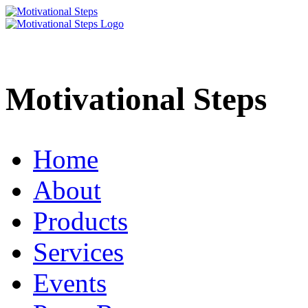
Motivational Steps
Home
About
Products
Services
Events