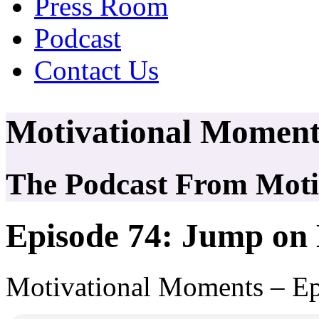
Press Room
Podcast
Contact Us
Motivational Moment
The Podcast From Motiv
Episode 74: Jump on
Motivational Moments – Ep