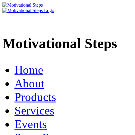
Motivational Steps
Home
About
Products
Services
Events