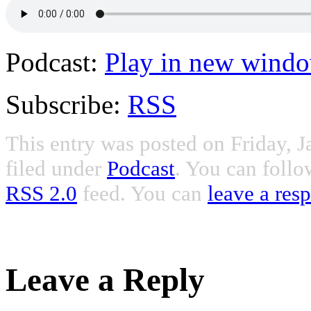
Podcast:
Play in new wind
Subscribe:
RSS
This entry was posted on Friday, J
filed under
Podcast
. You can follo
RSS 2.0
feed. You can
leave a res
Leave a Reply