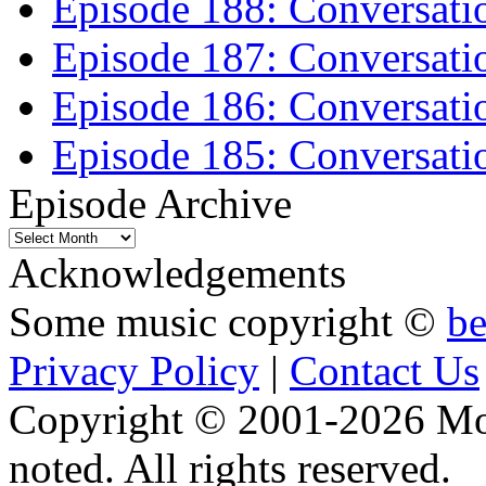
Episode 188: Conversati
Episode 187: Conversati
Episode 186: Conversati
Episode 185: Conversatio
Episode Archive
Episode
Archive
Acknowledgements
Some music copyright ©
b
Privacy Policy
|
Contact Us
Copyright © 2001-2026 Moti
noted. All rights reserved.