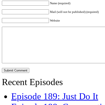
Name (required)
Mail (will not be published) (required)
Website
Recent Episodes
Episode 189: Just Do It