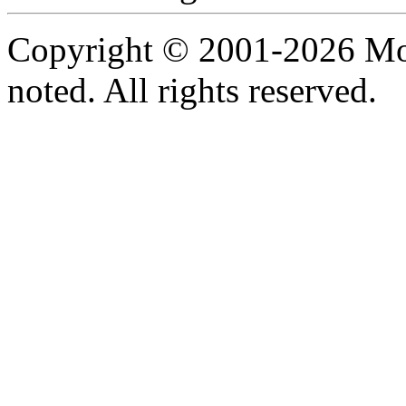
Copyright © 2001-2026 Moti
noted. All rights reserved.