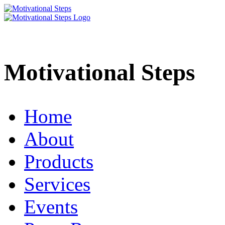
Motivational Steps
Home
About
Products
Services
Events