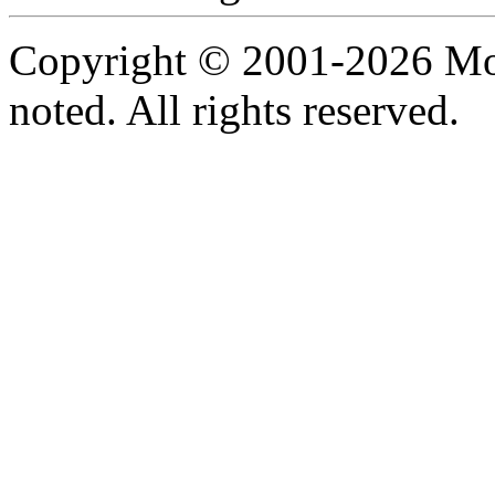
Copyright © 2001-2026 Moti
noted. All rights reserved.