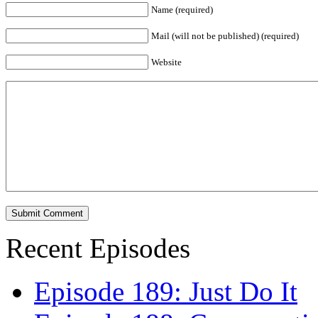
Name (required)
Mail (will not be published) (required)
Website
Recent Episodes
Episode 189: Just Do It