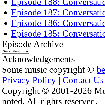
Episode 188: Conversati
Episode 187: Conversati
Episode 186: Conversati
Episode 185: Conversatio
Episode Archive
Episode
Archive
Acknowledgements
Some music copyright ©
b
Privacy Policy
|
Contact Us
Copyright © 2001-2026 Moti
noted. All rights reserved.