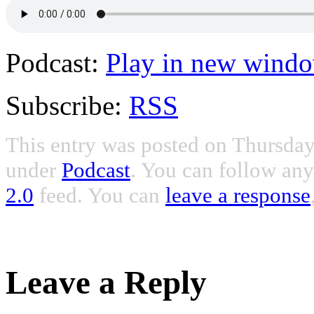
Podcast:
Play in new wind
Subscribe:
RSS
This entry was posted on Thursday,
under
Podcast
. You can follow any
2.0
feed. You can
leave a response
Leave a Reply