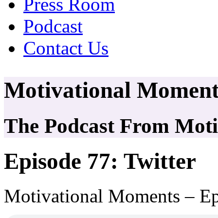
Press Room
Podcast
Contact Us
Motivational Moment
The Podcast From Motiv
Episode 77: Twitter
Motivational Moments – Ep