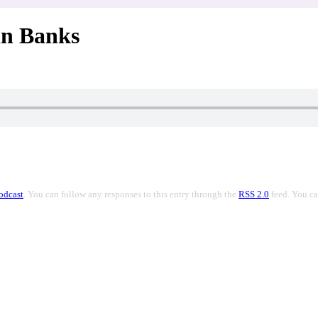
in Banks
odcast
. You can follow any responses to this entry through the
RSS 2.0
feed. You c