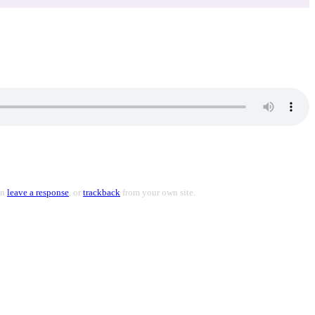
an
leave a response
, or
trackback
from your own site.