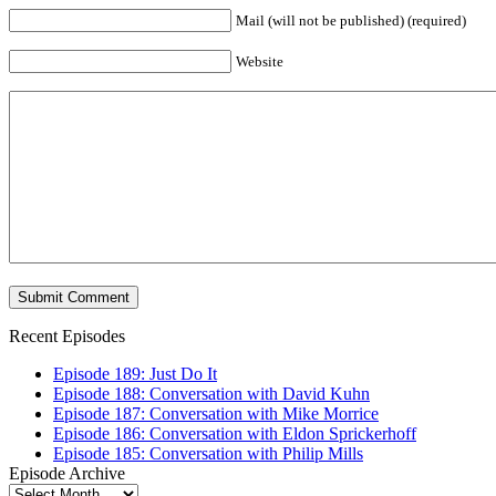
Mail (will not be published) (required)
Website
Recent Episodes
Episode 189: Just Do It
Episode 188: Conversation with David Kuhn
Episode 187: Conversation with Mike Morrice
Episode 186: Conversation with Eldon Sprickerhoff
Episode 185: Conversation with Philip Mills
Episode Archive
Episode