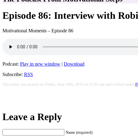
Episode 86: Interview with Rob
Motivational Moments – Episode 86
Podcast:
Play in new window
|
Download
Subscribe:
RSS
This entry was posted on Friday, June 18th, 2010 at 12:05 am and is filed under
P
Leave a Reply
Name (required)