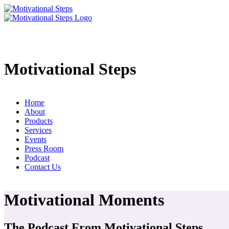
Motivational Steps
Home
About
Products
Services
Events
Press Room
Podcast
Contact Us
Motivational Moments
The Podcast From Motivational Steps