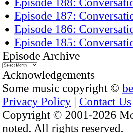
Episode 188: Conversati
Episode 187: Conversati
Episode 186: Conversati
Episode 185: Conversatio
Episode Archive
Episode
Archive
Acknowledgements
Some music copyright ©
b
Privacy Policy
|
Contact Us
Copyright © 2001-2026 Moti
noted. All rights reserved.