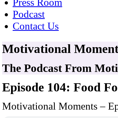
Press Room
Podcast
Contact Us
Motivational Moment
The Podcast From Motiv
Episode 104: Food F
Motivational Moments – E