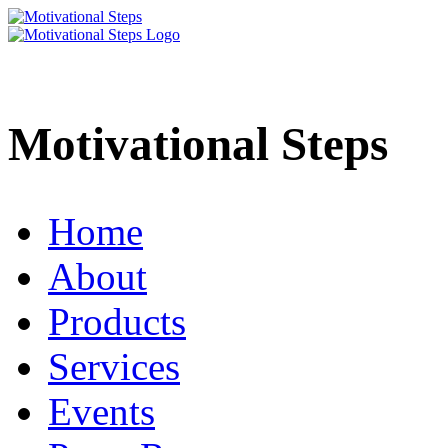
Motivational Steps
Home
About
Products
Services
Events