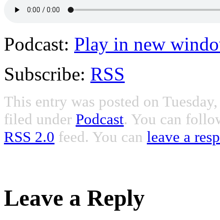
Podcast:
Play in new wind
Subscribe:
RSS
This entry was posted on Tuesday,
filed under
Podcast
. You can follo
RSS 2.0
feed. You can
leave a res
Leave a Reply