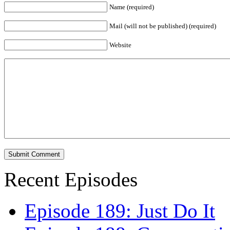
Name (required)
Mail (will not be published) (required)
Website
Recent Episodes
Episode 189: Just Do It