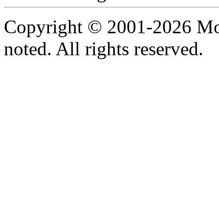
Copyright © 2001-2026 Moti
noted. All rights reserved.