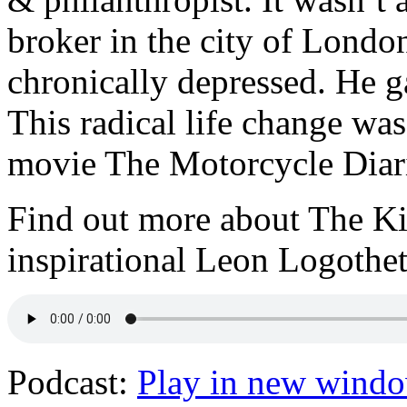
broker in the city of Londo
chronically depressed. He gav
This radical life change was
movie The Motorcycle Diar
Find out more about The Ki
inspirational Leon Logothet
Podcast:
Play in new wind