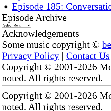
Episode 185: Conversatio
Episode Archive
Episode
Archive
Acknowledgements
Some music copyright ©
b
Privacy Policy
|
Contact Us
Copyright © 2001-2026 Moti
noted. All rights reserved.
Copyright © 2001-2026 Moti
noted. All rights reserved.