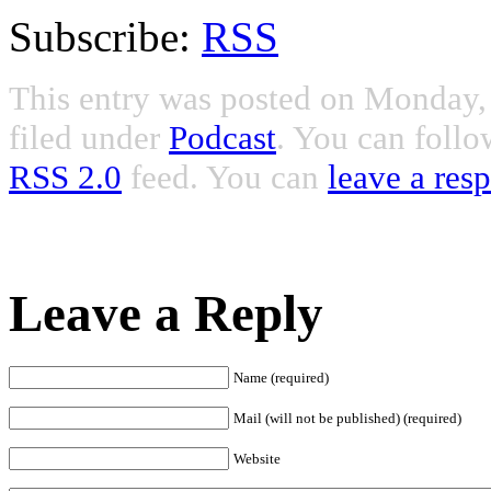
Subscribe:
RSS
This entry was posted on Monday, 
filed under
Podcast
. You can follo
RSS 2.0
feed. You can
leave a res
Leave a Reply
Name (required)
Mail (will not be published) (required)
Website