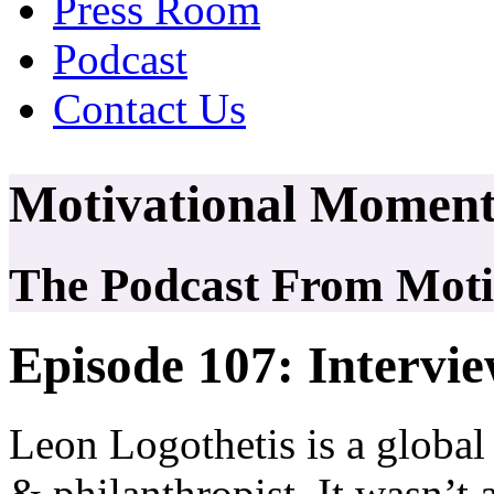
Press Room
Podcast
Contact Us
Motivational Moment
The Podcast From Motiv
Episode 107: Intervi
Leon Logothetis is a global
& philanthropist. It wasn’t 