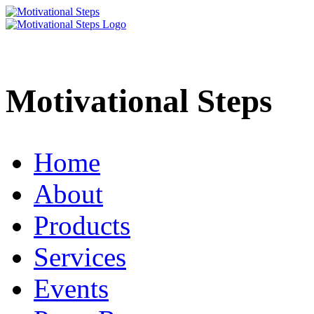
Motivational Steps
Home
About
Products
Services
Events