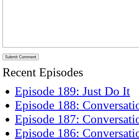
Recent Episodes
Episode 189: Just Do It
Episode 188: Conversati
Episode 187: Conversati
Episode 186: Conversati