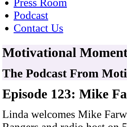
Press Room
Podcast
Contact Us
Motivational Moment
The Podcast From Motiv
Episode 123: Mike Fa
Linda welcomes Mike Farwel
Rangers and radio host on 