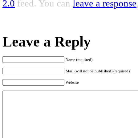
2.0
feed. You can
leave a response
Leave a Reply
Name (required)
Mail (will not be published) (required)
Website