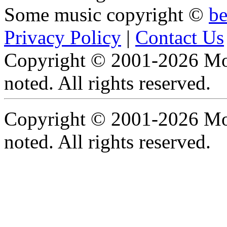
Some music copyright ©
b
Privacy Policy
|
Contact Us
Copyright © 2001-2026 Moti
noted. All rights reserved.
Copyright © 2001-2026 Moti
noted. All rights reserved.