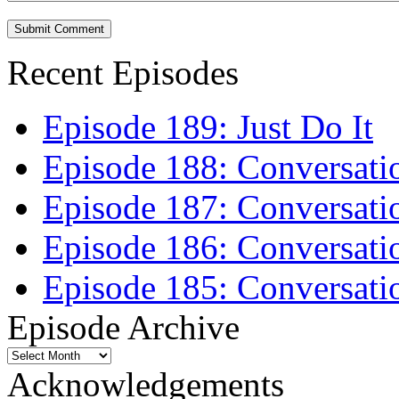
Recent Episodes
Episode 189: Just Do It
Episode 188: Conversati
Episode 187: Conversati
Episode 186: Conversati
Episode 185: Conversatio
Episode Archive
Episode
Archive
Acknowledgements