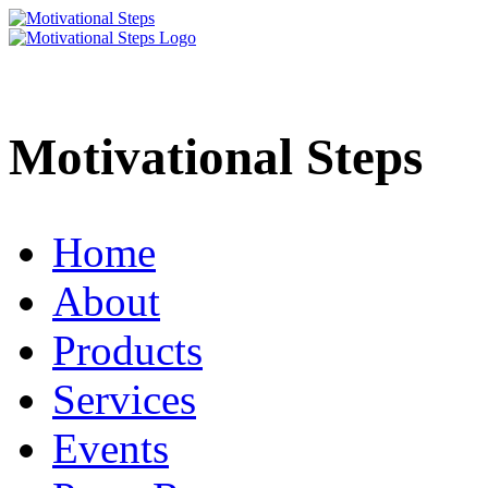
Motivational Steps
Home
About
Products
Services
Events