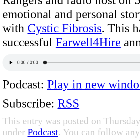
emotional and personal stor
with
Cystic Fibrosis
. This 
successful
Farwell4Hire
ann
Podcast:
Play in new wind
Subscribe:
RSS
This entry was posted on Thursday,
under
Podcast
. You can follow any