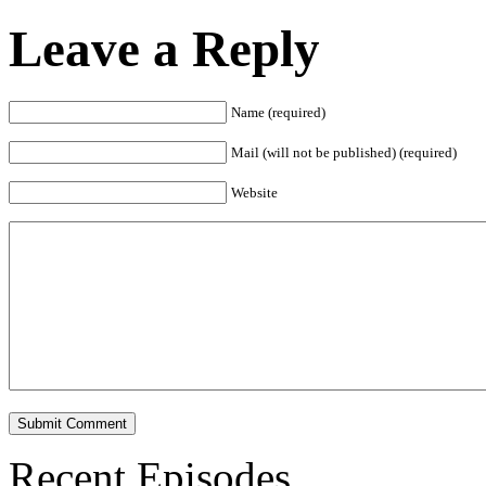
Leave a Reply
Name (required)
Mail (will not be published) (required)
Website
Recent Episodes