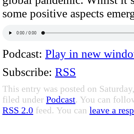
some positive aspects emerg
Podcast:
Play in new wind
Subscribe:
RSS
This entry was posted on Saturday
filed under
Podcast
. You can follo
RSS 2.0
feed. You can
leave a res