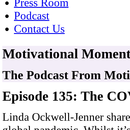
Press Room
Podcast
Contact Us
Motivational Moment
The Podcast From Motiv
Episode 135: The CO
Linda Ockwell-Jenner shar
global pandemic. Whilst it’s