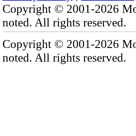
Copyright © 2001-2026 Moti
noted. All rights reserved.
Copyright © 2001-2026 Moti
noted. All rights reserved.