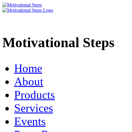
Motivational Steps
Home
About
Products
Services
Events