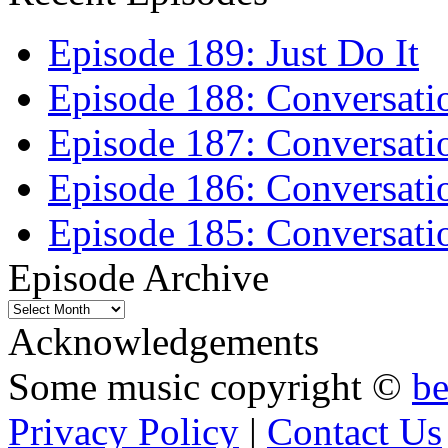
Episode 189: Just Do It
Episode 188: Conversati
Episode 187: Conversati
Episode 186: Conversati
Episode 185: Conversatio
Episode Archive
Episode
Archive
Acknowledgements
Some music copyright ©
b
Privacy Policy
|
Contact Us