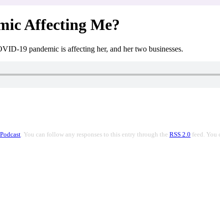
mic Affecting Me?
OVID-19 pandemic is affecting her, and her two businesses.
Podcast
. You can follow any responses to this entry through the
RSS 2.0
feed. You