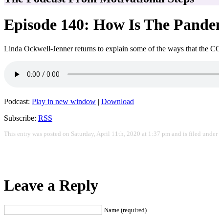
Episode 140: How Is The Pande
Linda Ockwell-Jenner returns to explain some of the ways that the C
Podcast:
Play in new window
|
Download
Subscribe:
RSS
This entry was posted on Saturday, April 11th, 2020 at 1:37 pm and is filed under
Leave a Reply
Name (required)