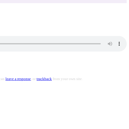
 can
leave a response
, or
trackback
from your own site.