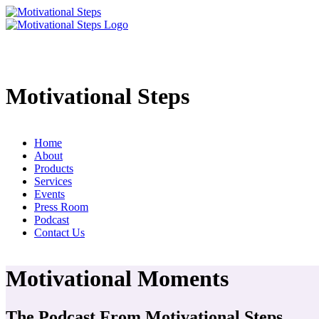
Motivational Steps
Home
About
Products
Services
Events
Press Room
Podcast
Contact Us
Motivational Moments
The Podcast From Motivational Steps