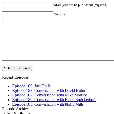
Mail (will not be published) (required)
Website
Recent Episodes
Episode 189: Just Do It
Episode 188: Conversation with David Kuhn
Episode 187: Conversation with Mike Morrice
Episode 186: Conversation with Eldon Sprickerhoff
Episode 185: Conversation with Philip Mills
Episode Archive
Episode