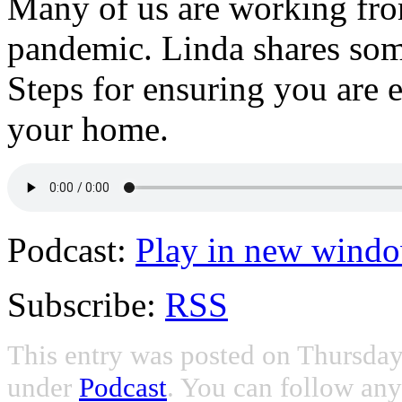
Many of us are working f
pandemic. Linda shares some
Steps for ensuring you are
your home.
Podcast:
Play in new wind
Subscribe:
RSS
This entry was posted on Thursday,
under
Podcast
. You can follow any