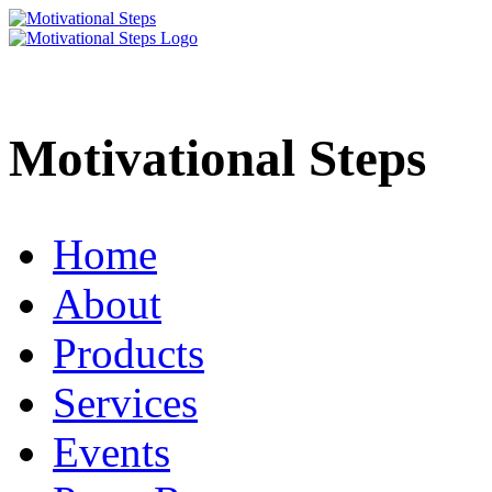
Motivational Steps
Home
About
Products
Services
Events