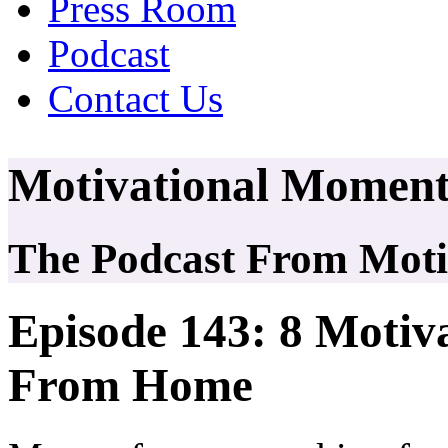
Press Room
Podcast
Contact Us
Motivational Moment
The Podcast From Motiv
Episode 143: 8 Motiv
From Home