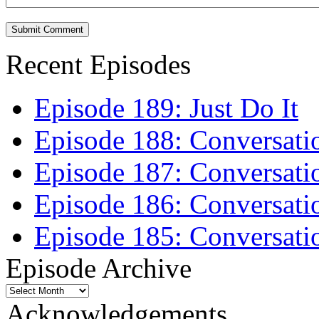
Recent Episodes
Episode 189: Just Do It
Episode 188: Conversati
Episode 187: Conversati
Episode 186: Conversati
Episode 185: Conversatio
Episode Archive
Episode
Archive
Acknowledgements