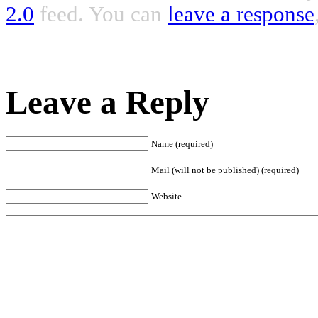
2.0
feed. You can
leave a response
Leave a Reply
Name (required)
Mail (will not be published) (required)
Website