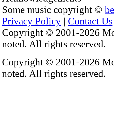
Some music copyright ©
b
Privacy Policy
|
Contact Us
Copyright © 2001-2026 Moti
noted. All rights reserved.
Copyright © 2001-2026 Moti
noted. All rights reserved.