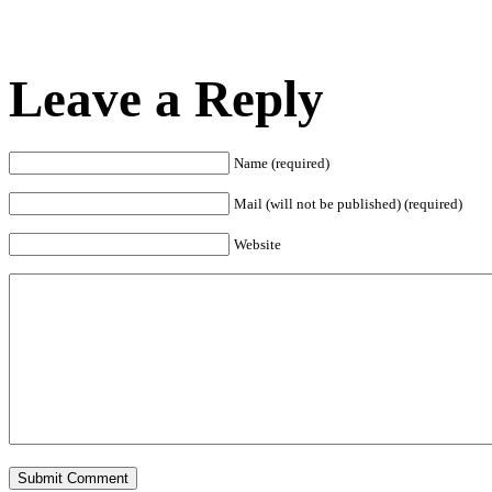
Leave a Reply
Name (required)
Mail (will not be published) (required)
Website