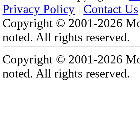
Privacy Policy
|
Contact Us
Copyright © 2001-2026 Moti
noted. All rights reserved.
Copyright © 2001-2026 Moti
noted. All rights reserved.