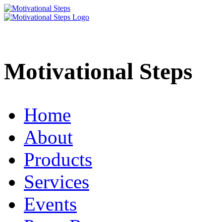
Motivational Steps
Home
About
Products
Services
Events