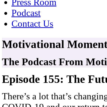
Press Room
Podcast
Contact Us
Motivational Moment
The Podcast From Motiv
Episode 155: The Fu
There’s a lot that’s changin
COVID-19 and our return to 