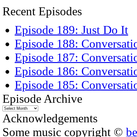
Recent Episodes
Episode 189: Just Do It
Episode 188: Conversati
Episode 187: Conversati
Episode 186: Conversati
Episode 185: Conversatio
Episode Archive
Episode
Archive
Acknowledgements
Some music copyright ©
b