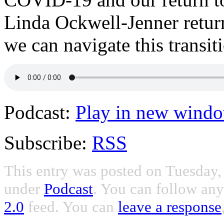
Linda Ockwell-Jenner retur
we can navigate this transit
Podcast:
Play in new wind
Subscribe:
RSS
This entry was posted on Tuesday, 
under
Podcast
. You can follow any
2.0
feed. You can
leave a response