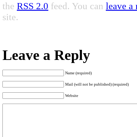
the
RSS 2.0
feed. You can
leave a
site.
Leave a Reply
Name (required)
Mail (will not be published) (required)
Website