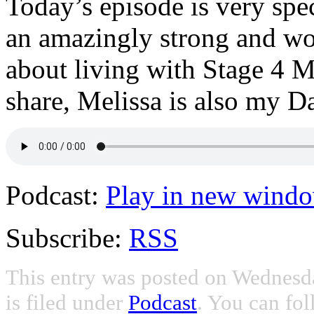
Today’s episode is very sp
an amazingly strong and wo
about living with Stage 4 M
share, Melissa is also my D
Podcast:
Play in new wind
Subscribe:
RSS
This entry was posted on Wednesd
is filed under
Podcast
. You can fol