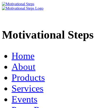
Motivational Steps
Home
About
Products
Services
Events