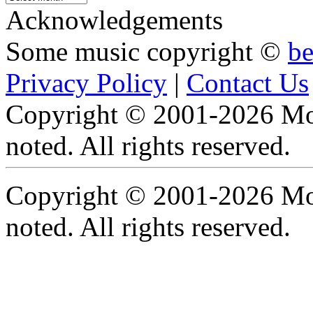
Archive
Acknowledgements
Some music copyright ©
b
Privacy Policy
|
Contact Us
Copyright © 2001-2026 Moti
noted. All rights reserved.
Copyright © 2001-2026 Moti
noted. All rights reserved.