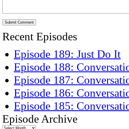
Recent Episodes
Episode 189: Just Do It
Episode 188: Conversati
Episode 187: Conversati
Episode 186: Conversati
Episode 185: Conversatio
Episode Archive
Episode