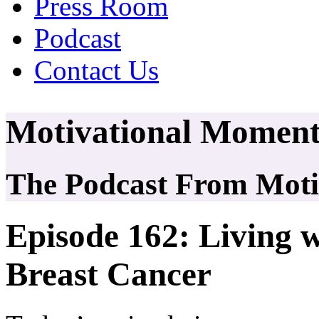
Press Room
Podcast
Contact Us
Motivational Moment
The Podcast From Motiv
Episode 162: Living w
Breast Cancer