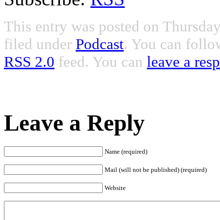
This entry was posted on Thursday
filed under
Podcast
. You can follo
RSS 2.0
feed. You can
leave a res
Leave a Reply
Name (required)
Mail (will not be published) (required)
Website