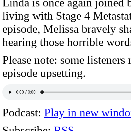
Linda is once again joined 
living with Stage 4 Metastat
episode, Melissa bravely sh
hearing those horrible word
Please note: some listeners 
episode upsetting.
Podcast:
Play in new wind
Subscribe:
RSS