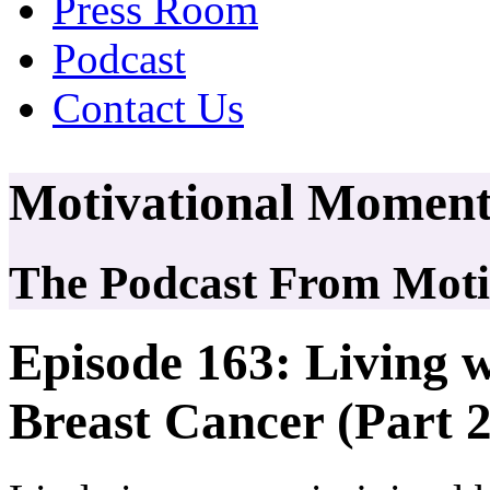
Press Room
Podcast
Contact Us
Motivational Moment
The Podcast From Motiv
Episode 163: Living w
Breast Cancer (Part 2