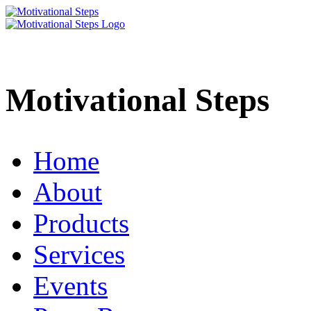
Motivational Steps
Home
About
Products
Services
Events