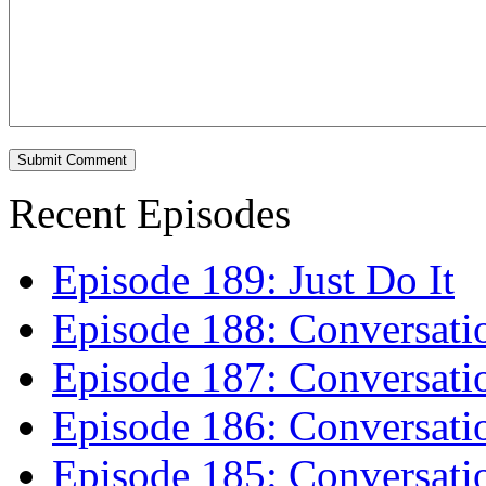
Recent Episodes
Episode 189: Just Do It
Episode 188: Conversati
Episode 187: Conversati
Episode 186: Conversati
Episode 185: Conversatio