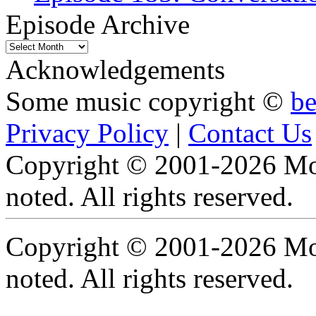
Episode Archive
Episode
Archive
Acknowledgements
Some music copyright ©
b
Privacy Policy
|
Contact Us
Copyright © 2001-2026 Moti
noted. All rights reserved.
Copyright © 2001-2026 Moti
noted. All rights reserved.