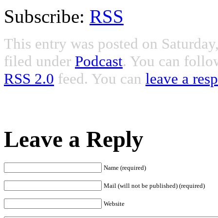
Subscribe:
RSS
This entry was posted on Saturday
filed under
Podcast
. You can follo
RSS 2.0
feed. You can
leave a res
Leave a Reply
Name (required)
Mail (will not be published) (required)
Website