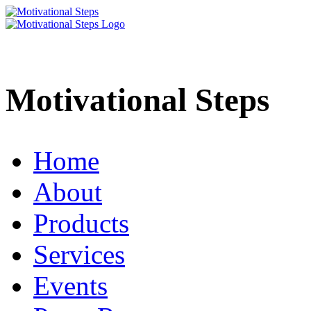
Motivational Steps
Home
About
Products
Services
Events