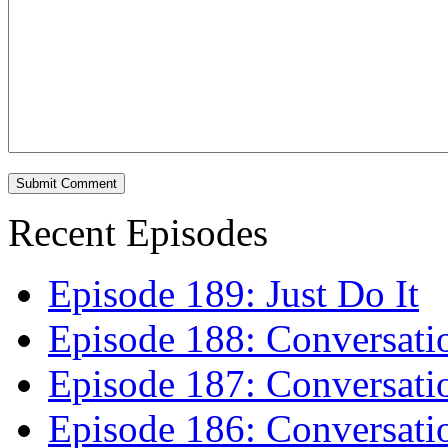
Recent Episodes
Episode 189: Just Do It
Episode 188: Conversati
Episode 187: Conversati
Episode 186: Conversati