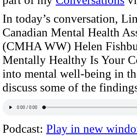
In today’s conversation, Li
Canadian Mental Health As
(CMHA WW) Helen Fishburn
Mentally Healthy Is Your C
into mental well-being in t
discuss some of the finding
Podcast:
Play in new wind