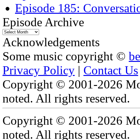
Episode 185: Conversatio
Episode Archive
Episode
Archive
Acknowledgements
Some music copyright ©
b
Privacy Policy
|
Contact Us
Copyright © 2001-2026 Moti
noted. All rights reserved.
Copyright © 2001-2026 Moti
noted. All rights reserved.