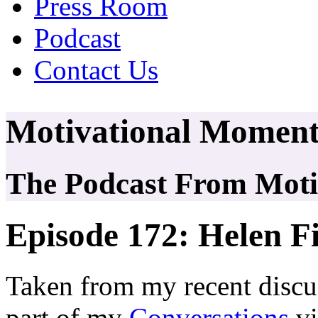
Press Room
Podcast
Contact Us
Motivational Moment
The Podcast From Motiv
Episode 172: Helen F
Taken from my recent discu
part of my
Conversations
vi