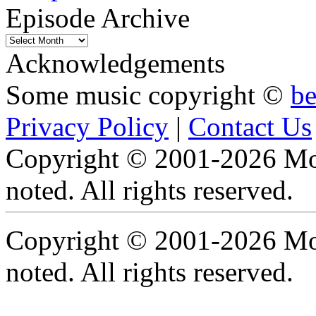
Episode Archive
Episode
Archive
Acknowledgements
Some music copyright ©
b
Privacy Policy
|
Contact Us
Copyright © 2001-2026 Moti
noted. All rights reserved.
Copyright © 2001-2026 Moti
noted. All rights reserved.