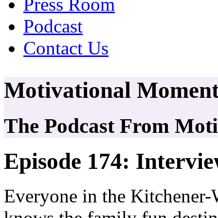
Press Room
Podcast
Contact Us
Motivational Moment
The Podcast From Motiv
Episode 174: Interv
Everyone in the Kitchener-
knows the family fun destin