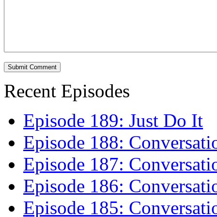
Recent Episodes
Episode 189: Just Do It
Episode 188: Conversati
Episode 187: Conversati
Episode 186: Conversati
Episode 185: Conversatio