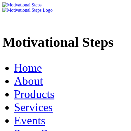
Motivational Steps
Home
About
Products
Services
Events