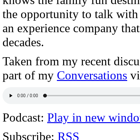
the opportunity to talk wit
an experience company that
decades.
Taken from my recent disc
part of my
Conversations
vi
Podcast:
Play in new wind
Subscribe:
RSS