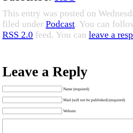
This entry was posted on Wednesda
filed under
Podcast
. You can follo
RSS 2.0
feed. You can
leave a res
Leave a Reply
Name (required)
Mail (will not be published) (required)
Website