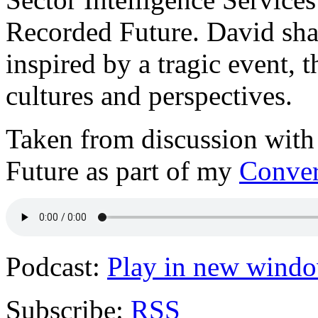
Recorded Future. David shar
inspired by a tragic event, 
cultures and perspectives.
Taken from discussion wit
Future as part of my
Conver
Podcast:
Play in new wind
Subscribe:
RSS