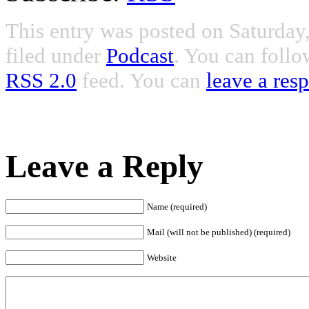
This entry was posted on Saturday
filed under
Podcast
. You can follo
RSS 2.0
feed. You can
leave a res
Leave a Reply
Name (required)
Mail (will not be published) (required)
Website