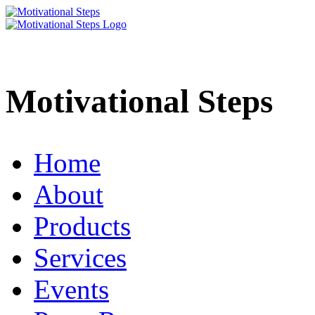
Motivational Steps
Home
About
Products
Services
Events