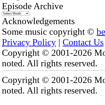
Episode Archive
Episode
Archive
Acknowledgements
Some music copyright ©
b
Privacy Policy
|
Contact Us
Copyright © 2001-2026 Moti
noted. All rights reserved.
Copyright © 2001-2026 Moti
noted. All rights reserved.