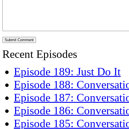
Recent Episodes
Episode 189: Just Do It
Episode 188: Conversati
Episode 187: Conversati
Episode 186: Conversati
Episode 185: Conversatio