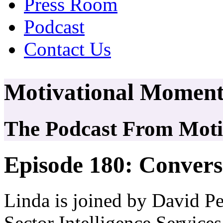
Press Room
Podcast
Contact Us
Motivational Moment
The Podcast From Motiv
Episode 180: Convers
Linda is joined by David P
Sector Intelligence Service