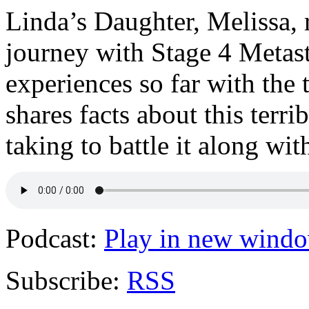
Linda’s Daughter, Melissa, r
journey with Stage 4 Metast
experiences so far with the 
shares facts about this terri
taking to battle it along wi
Podcast:
Play in new wind
Subscribe:
RSS