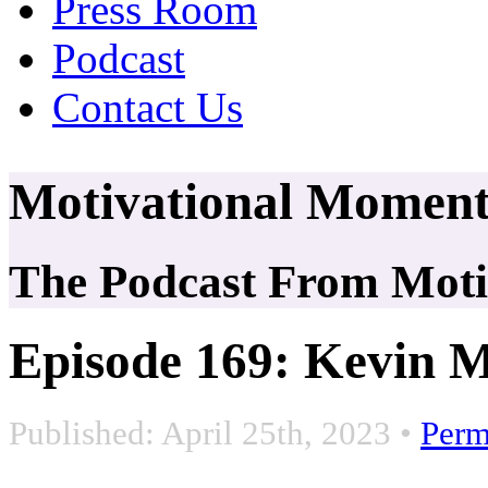
Press Room
Podcast
Contact Us
Motivational Moment
The Podcast From Motiv
Episode 169: Kevin M
Published: April 25th, 2023
•
Perm