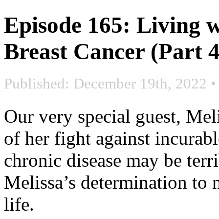
Episode 165: Living w
Breast Cancer (Part 4
Published: December 19th, 2022
Our very special guest, Mel
of her fight against incurabl
chronic disease may be terri
Melissa’s determination to n
life.