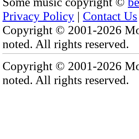
Some music copyright ©
b
Privacy Policy
|
Contact Us
Copyright © 2001-2026 Moti
noted. All rights reserved.
Copyright © 2001-2026 Moti
noted. All rights reserved.