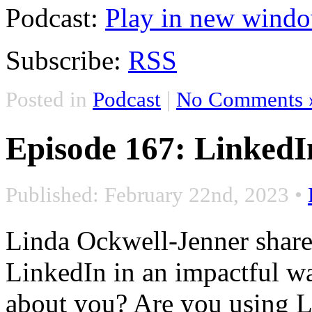
Podcast:
Play in new wind
Subscribe:
RSS
Posted in
Podcast
|
No Comments 
Episode 167: LinkedI
Published: February 22nd, 2023
•
Linda Ockwell-Jenner share
LinkedIn in an impactful w
about you? Are you using Li