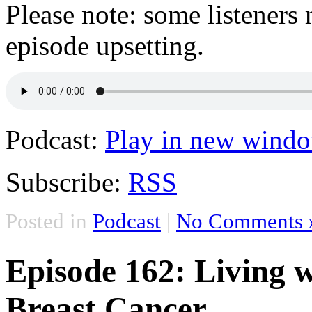
Please note: some listeners 
episode upsetting.
Podcast:
Play in new wind
Subscribe:
RSS
Posted in
Podcast
|
No Comments 
Episode 162: Living w
Breast Cancer