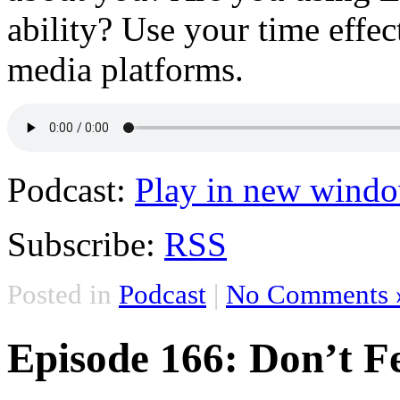
ability? Use your time effe
media platforms.
Podcast:
Play in new wind
Subscribe:
RSS
Posted in
Podcast
|
No Comments 
Episode 166: Don’t F