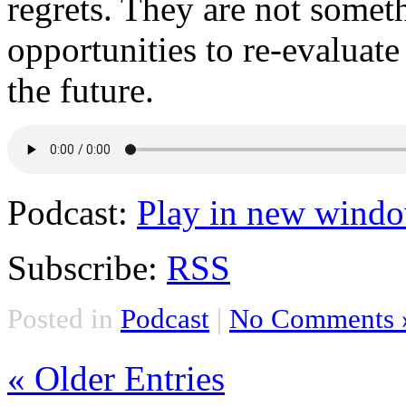
regrets. They are not somet
opportunities to re-evaluat
the future.
Podcast:
Play in new wind
Subscribe:
RSS
Posted in
Podcast
|
No Comments 
« Older Entries