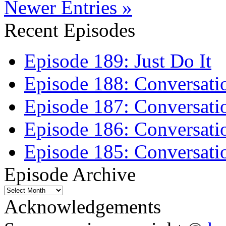
Newer Entries »
Recent Episodes
Episode 189: Just Do It
Episode 188: Conversati
Episode 187: Conversati
Episode 186: Conversati
Episode 185: Conversatio
Episode Archive
Episode
Archive
Acknowledgements