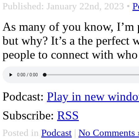
Published: January 22nd, 2023
•
P
As many of you know, I’m 
but why? It’s a the perfect
people to connect with who
Podcast:
Play in new wind
Subscribe:
RSS
Posted in
Podcast
|
No Comments 