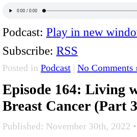
Podcast:
Play in new wind
Subscribe:
RSS
Posted in
Podcast
|
No Comments 
Episode 164: Living w
Breast Cancer (Part 3
Published: November 30th, 2022