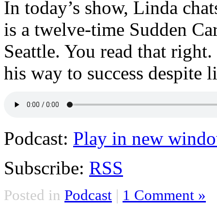
In today’s show, Linda cha
is a twelve-time Sudden Ca
Seattle. You read that righ
his way to success despite l
Podcast:
Play in new wind
Subscribe:
RSS
Posted in
Podcast
|
1 Comment »