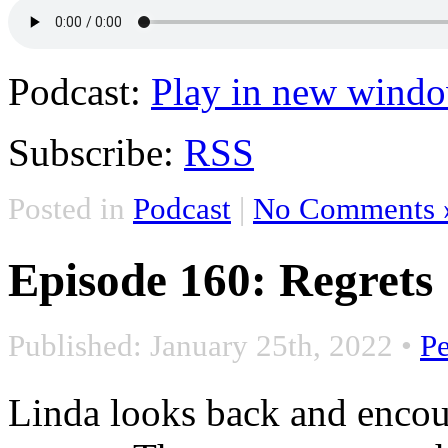
Podcast:
Play in new wind
Subscribe:
RSS
Posted in
Podcast
|
No Comments 
Episode 160: Regrets
Published: January 25th, 2022
•
P
Linda looks back and encou