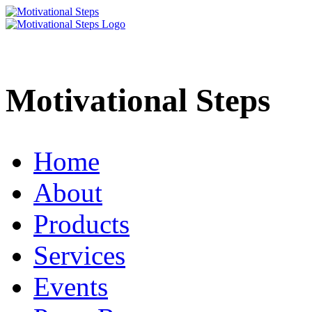
Motivational Steps
Home
About
Products
Services
Events