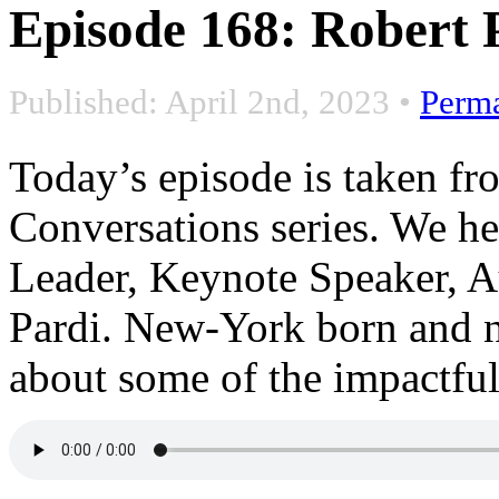
Episode 168: Robert 
Published: April 2nd, 2023
•
Perm
Today’s episode is taken f
Conversations series. We h
Leader, Keynote Speaker, 
Pardi. New-York born and no
about some of the impactful