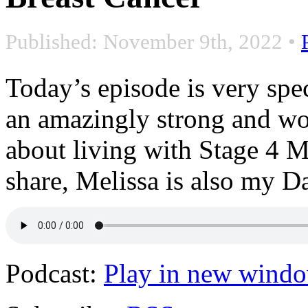
Published: November 9th, 2022
•
Today’s episode is very sp
an amazingly strong and wo
about living with Stage 4 M
share, Melissa is also my D
Podcast:
Play in new wind