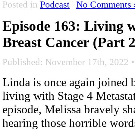
Posted in
Podcast
|
No Comments 
Episode 163: Living w
Breast Cancer (Part 2
Published: November 17th, 2022
Linda is once again joined 
living with Stage 4 Metastat
episode, Melissa bravely sh
hearing those horrible word