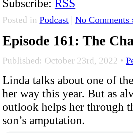
Subscribe:
RSS
Posted in
Podcast
|
No Comments 
Episode 161: The Cha
Published: October 23rd, 2022
•
P
Linda talks about one of the
her way this year. But as a
outlook helps her through t
son’s amputation.